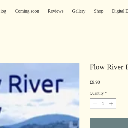
iog
Coming soon
Reviews
Gallery
Shop
Digital
Flow River 
Price
£9.90
Quantity
*