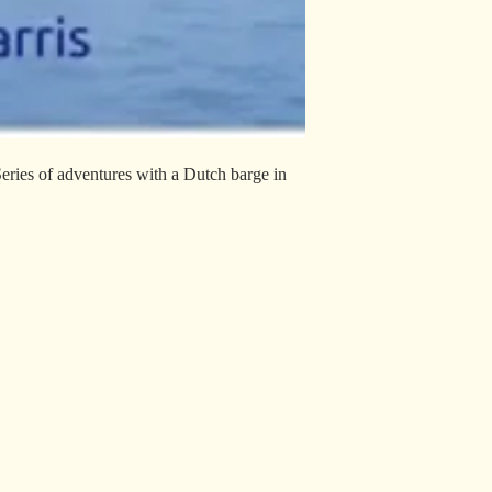
Series of adventures with a Dutch barge in