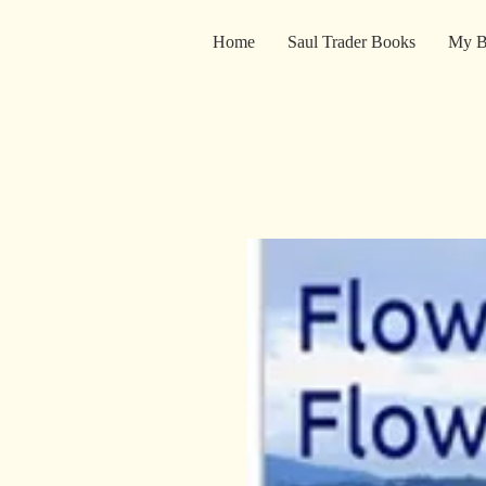
Home
Saul Trader Books
My B