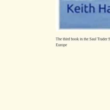
The third book in the Saul Trader 
Europe