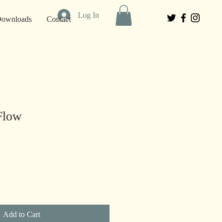
Log In
 Downloads
Contact
Flow
Add to Cart